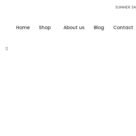
SUMMER SAL
Home
Shop
About us
Blog
Contact