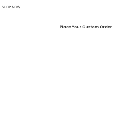
%! SHOP NOW
Place Your Custom Order