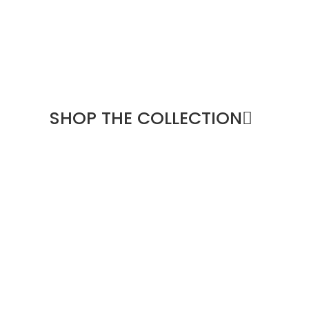
SHOP THE COLLECTION