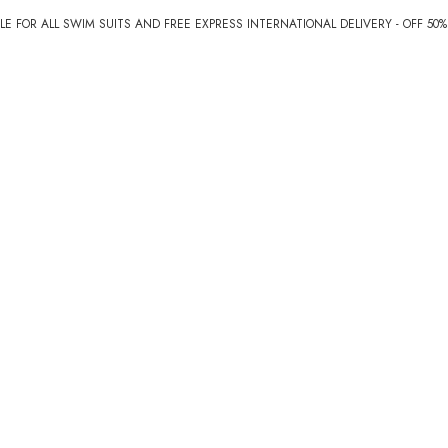
E FOR ALL SWIM SUITS AND FREE EXPRESS INTERNATIONAL DELIVERY - OFF 50