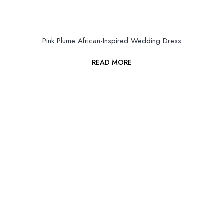
Pink Plume African-Inspired Wedding Dress
READ MORE