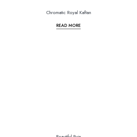
Chromatic Royal Kaftan
READ MORE
Beautiful Ruin