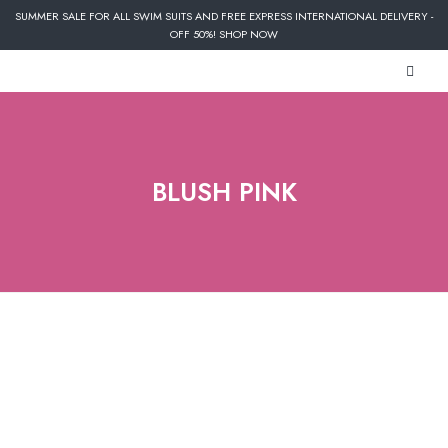
SUMMER SALE FOR ALL SWIM SUITS AND FREE EXPRESS INTERNATIONAL DELIVERY -
OFF 50%! SHOP NOW
BLUSH PINK