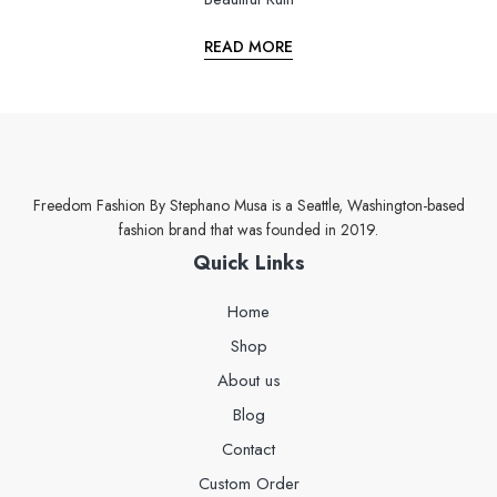
READ MORE
Freedom Fashion By Stephano Musa is a Seattle, Washington-based
fashion brand that was founded in 2019.
Quick Links
Home
Shop
About us
Blog
Contact
Custom Order