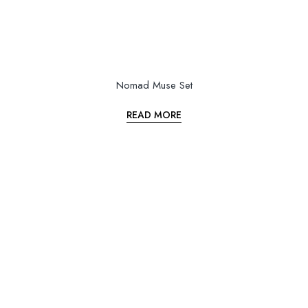
Nomad Muse Set
READ MORE