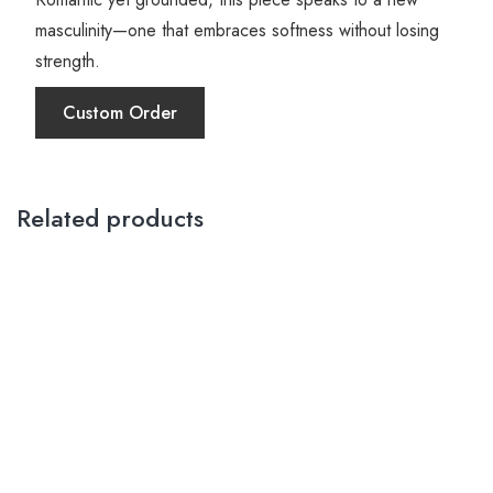
masculinity—one that embraces softness without losing
strength.
Custom Order
Related products