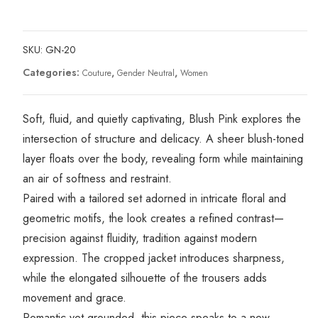
SKU:
GN-20
Categories:
,
,
Couture
Gender Neutral
Women
Soft, fluid, and quietly captivating, Blush Pink explores the
intersection of structure and delicacy. A sheer blush-toned
layer floats over the body, revealing form while maintaining
an air of softness and restraint.
Paired with a tailored set adorned in intricate floral and
geometric motifs, the look creates a refined contrast—
precision against fluidity, tradition against modern
expression. The cropped jacket introduces sharpness,
while the elongated silhouette of the trousers adds
movement and grace.
Romantic yet grounded, this piece speaks to a new