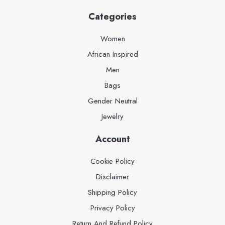
Categories
Women
African Inspired
Men
Bags
Gender Neutral
Jewelry
Account
Cookie Policy
Disclaimer
Shipping Policy
Privacy Policy
Return And Refund Policy