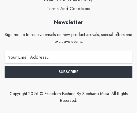
Terms And Conditions
Newsletter
Sign me up to receive emails on new product arrivals, special offers and
exclusive events.
Copyright 2026 © Freedom Fashion By Stephano Musa. All Rights
Reserved.