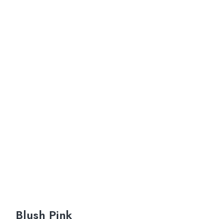
Blush Pink