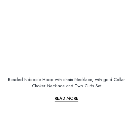
Beaded Ndebele Hoop with chain Necklace, with gold Collar
Choker Necklace and Two Cuffs Set
READ MORE