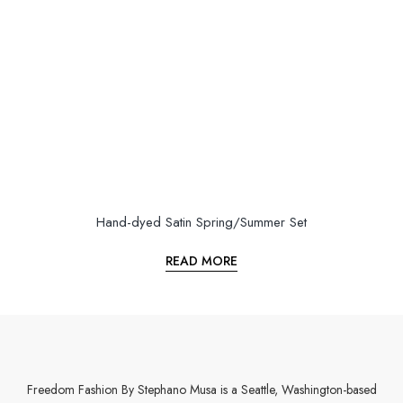
Hand-dyed Satin Spring/Summer Set
READ MORE
Freedom Fashion By Stephano Musa is a Seattle, Washington-based