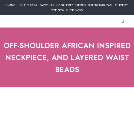
SUMMER SALE FOR ALL SWIM SUITS AND FREE EXPRESS INTERNATIONAL DELIVERY -
OFF 50%! SHOP NOW
OFF-SHOULDER AFRICAN INSPIRED
NECKPIECE, AND LAYERED WAIST
BEADS