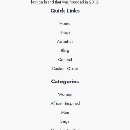
fashion brand that was founded in 2019.
Quick Links
Home
Shop
About us
Blog
Contact
Custom Order
Categories
Women
African Inspired
Men
Bags