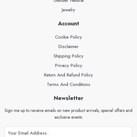
Gender Neutral
Jewelry
Account
Cookie Policy
Disclaimer
Shipping Policy
Privacy Policy
Return And Refund Policy
Terms And Conditions
Newsletter
Sign me up to receive emails on new product arrivals, special offers and
exclusive events.