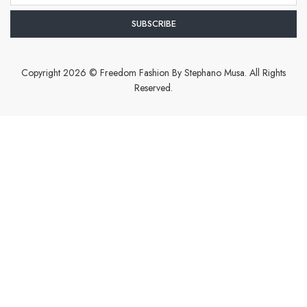
Copyright 2026 © Freedom Fashion By Stephano Musa. All Rights
Reserved.