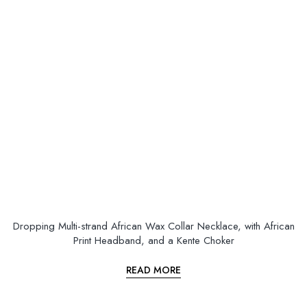
Dropping Multi-strand African Wax Collar Necklace, with African
Print Headband, and a Kente Choker
READ MORE