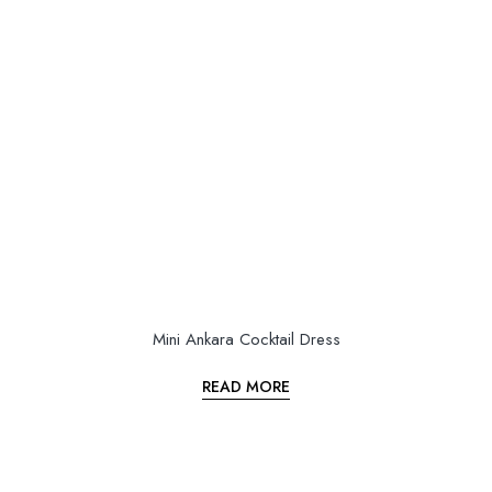
Mini Ankara Cocktail Dress
READ MORE