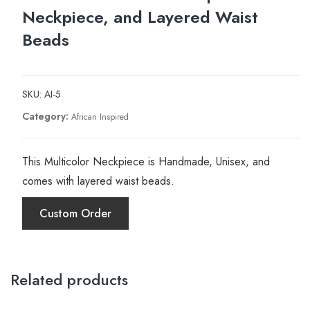
Neckpiece, and Layered Waist
Beads
SKU:
AI-5
Category:
African Inspired
This Multicolor Neckpiece is Handmade, Unisex, and
comes with layered waist beads.
Custom Order
Related products