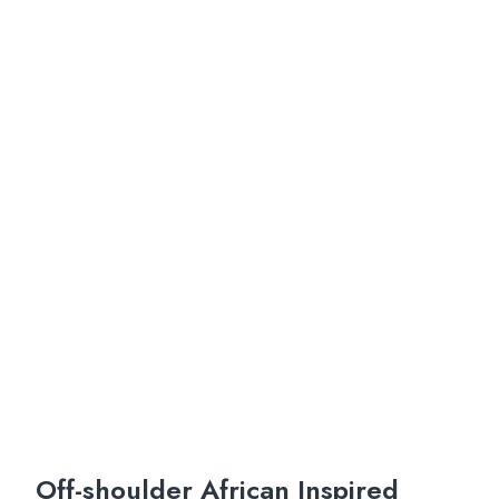
Off-shoulder African Inspired