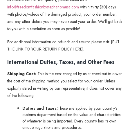
info@freedomfashionbystephanomusa.com
within thirty (30) days
with photos/videos of the damaged product, your order number,
and any other details you may have about your order. We’ll get back
to you with a resolution as soon as possible!
For additional information on refunds and returns please visit: [PUT
THE LINK TO YOUR RETURN POLICY HERE].
International Duties, Taxes, and Other Fees
Shipping Cost:
This is the cost charged by us at checkout to cover
the cost of the shipping method you select for your order. Unless
explicitly stated in writing by our representative, it does not cover any
of the following:
Duties and Taxes:
These are applied by your country’s
customs department based on the value and characteristics
of whatever is being imported. Every country has its own
unique regulations and procedures.