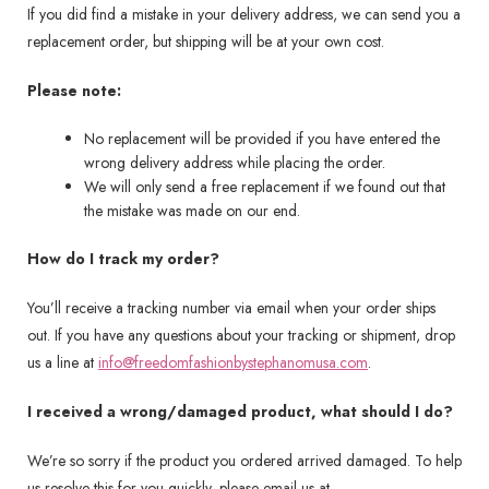
If you did find a mistake in your delivery address, we can send you a
replacement order, but shipping will be at your own cost.
Please note:
No replacement will be provided if you have entered the
wrong delivery address while placing the order.
We will only send a free replacement if we found out that
the mistake was made on our end.
How do I track my order?
You’ll receive a tracking number via email when your order ships
out. If you have any questions about your tracking or shipment, drop
us a line at
info@freedomfashionbystephanomusa.com
.
I received a wrong/damaged product, what should I do?
We’re so sorry if the product you ordered arrived damaged. To help
us resolve this for you quickly, please email us at