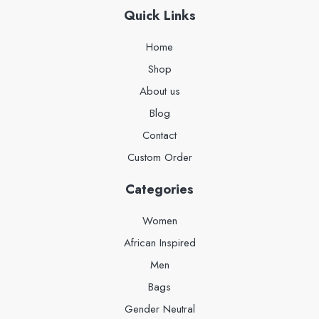
Quick Links
Home
Shop
About us
Blog
Contact
Custom Order
Categories
Women
African Inspired
Men
Bags
Gender Neutral