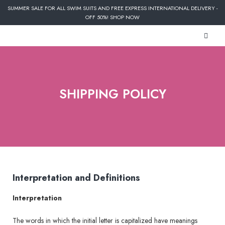
SUMMER SALE FOR ALL SWIM SUITS AND FREE EXPRESS INTERNATIONAL DELIVERY -
OFF 50%! SHOP NOW
SHIPPING POLICY
Interpretation and Definitions
Interpretation
The words in which the initial letter is capitalized have meanings