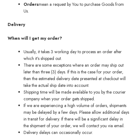
Orders
mean a request by You to purchase Goods from
Us.
Delivery
When will I get my order?
Usually, it takes 3 working day to process an order after
which it’s shipped out.
There are some exceptions where an order may ship out
later than three (3) days. If this is the case for your order,
then the estimated delivery date presented at checkout will
take the actual ship date into account.
Shipping time will be made available to you by the courier
company when your order gets shipped.
If we are experiencing a high volume of orders, shipments
may be delayed by a few days. Please allow additional days
in transit for delivery. If there will be a significant delay in
the shipment of your order, we will contact you via email.
Delivery delays can occasionally occur.