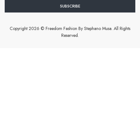
Copyright 2026 © Freedom Fashion By Stephano Musa. All Rights
Reserved.