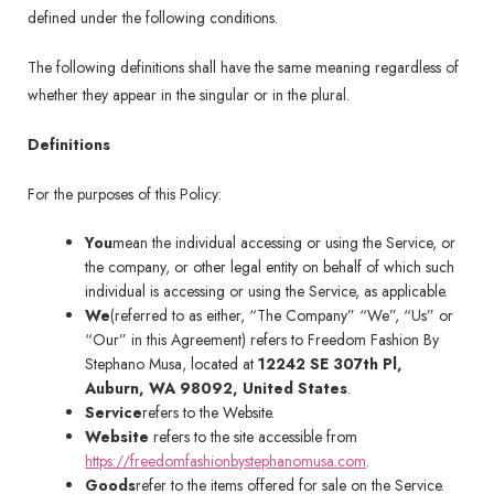
defined under the following conditions.
The following definitions shall have the same meaning regardless of
whether they appear in the singular or in the plural.
Definitions
For the purposes of this Policy:
You
mean the individual accessing or using the Service, or
the company, or other legal entity on behalf of which such
individual is accessing or using the Service, as applicable.
We
(referred to as either, “The Company” “We”, “Us” or
“Our” in this Agreement) refers to Freedom Fashion By
Stephano Musa, located at
12242 SE 307th Pl,
Auburn, WA 98092, United States
.
Service
refers to the Website.
Website
refers to the site accessible from
https://freedomfashionbystephanomusa.com
.
Goods
refer to the items offered for sale on the Service.