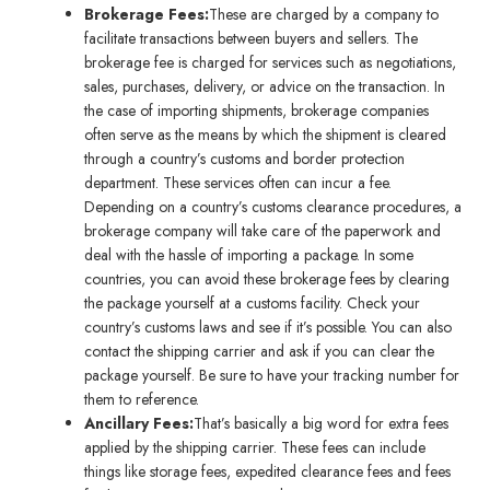
Brokerage Fees:
These are charged by a company to
facilitate transactions between buyers and sellers. The
brokerage fee is charged for services such as negotiations,
sales, purchases, delivery, or advice on the transaction. In
the case of importing shipments, brokerage companies
often serve as the means by which the shipment is cleared
through a country’s customs and border protection
department. These services often can incur a fee.
Depending on a country’s customs clearance procedures, a
brokerage company will take care of the paperwork and
deal with the hassle of importing a package. In some
countries, you can avoid these brokerage fees by clearing
the package yourself at a customs facility. Check your
country’s customs laws and see if it’s possible. You can also
contact the shipping carrier and ask if you can clear the
package yourself. Be sure to have your tracking number for
them to reference.
Ancillary Fees:
That’s basically a big word for extra fees
applied by the shipping carrier. These fees can include
things like storage fees, expedited clearance fees and fees