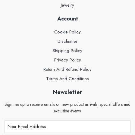
Jewelry
Account
Cookie Policy
Disclaimer
Shipping Policy
Privacy Policy
Return And Refund Policy
Terms And Conditions
Newsletter
Sign me up to receive emails on new product arrivals, special offers and
exclusive events.