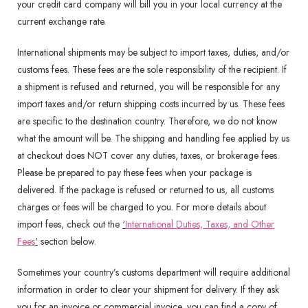
your credit card company will bill you in your local currency at the
current exchange rate.
International shipments may be subject to import taxes, duties, and/or
customs fees. These fees are the sole responsibility of the recipient. If
a shipment is refused and returned, you will be responsible for any
import taxes and/or return shipping costs incurred by us. These fees
are specific to the destination country. Therefore, we do not know
what the amount will be. The shipping and handling fee applied by us
at checkout does NOT cover any duties, taxes, or brokerage fees.
Please be prepared to pay these fees when your package is
delivered. If the package is refused or returned to us, all customs
charges or fees will be charged to you. For more details about
import fees, check out the
‘
International Duties, Taxes, and Other
Fees
‘
section below.
Sometimes your country’s customs department will require additional
information in order to clear your shipment for delivery. If they ask
you for an invoice or commercial invoice, you can find a copy of