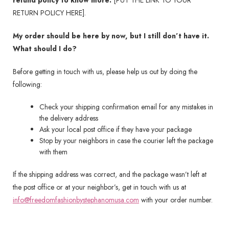
refund policy to know more:
[PUT THE LINK TO YOUR
RETURN POLICY HERE].
My order should be here by now, but I still don’t have it.
What should I do?
Before getting in touch with us, please help us out by doing the
following:
Check your shipping confirmation email for any mistakes in
the delivery address
Ask your local post office if they have your package
Stop by your neighbors in case the courier left the package
with them
If the shipping address was correct, and the package wasn’t left at
the post office or at your neighbor’s, get in touch with us at
info@freedomfashionbystephanomusa.com
with your order number.