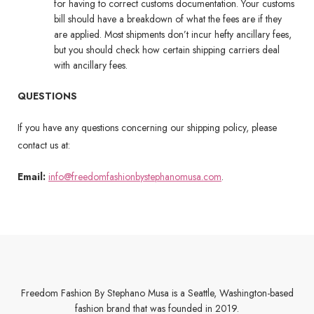
for having to correct customs documentation. Your customs
bill should have a breakdown of what the fees are if they
are applied. Most shipments don’t incur hefty ancillary fees,
but you should check how certain shipping carriers deal
with ancillary fees.
QUESTIONS
If you have any questions concerning our shipping policy, please
contact us at:
Email:
info@freedomfashionbystephanomusa.com
.
Freedom Fashion By Stephano Musa is a Seattle, Washington-based
fashion brand that was founded in 2019.