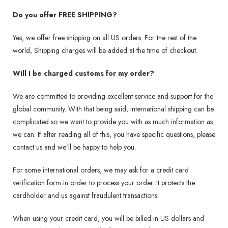
Do you offer FREE SHIPPING?
Yes, we offer free shipping on all US orders. For the rest of the
world, Shipping charges will be added at the time of checkout.
Will I be charged customs for my order?
We are committed to providing excellent service and support for the
global community. With that being said, international shipping can be
complicated so we want to provide you with as much information as
we can. If after reading all of this, you have specific questions, please
contact us and we’ll be happy to help you.
For some international orders, we may ask for a credit card
verification form in order to process your order. It protects the
cardholder and us against fraudulent transactions.
When using your credit card, you will be billed in US dollars and