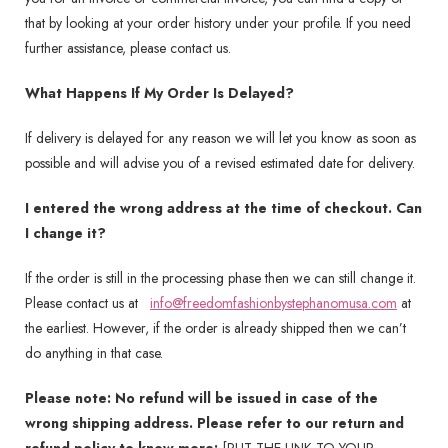
that by looking at your order history under your profile. If you need
further assistance, please contact us.
What Happens If My Order Is Delayed?
If delivery is delayed for any reason we will let you know as soon as
possible and will advise you of a revised estimated date for delivery.
I entered the wrong address at the time of checkout. Can
I change it?
If the order is still in the processing phase then we can still change it.
Please contact us at
info@freedomfashionbystephanomusa.com
at
the earliest. However, if the order is already shipped then we can’t
do anything in that case.
Please note: No refund will be issued in case of the
wrong shipping address. Please refer to our return and