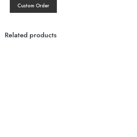
Custom Order
Related products