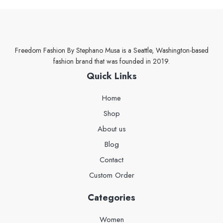
Freedom Fashion By Stephano Musa is a Seattle, Washington-based
fashion brand that was founded in 2019.
Quick Links
Home
Shop
About us
Blog
Contact
Custom Order
Categories
Women