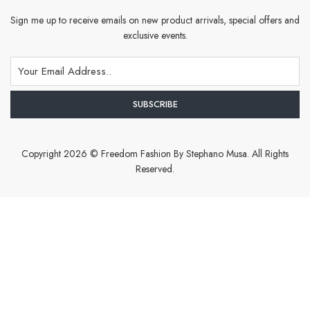
Sign me up to receive emails on new product arrivals, special offers and
exclusive events.
Copyright 2026 © Freedom Fashion By Stephano Musa. All Rights
Reserved.