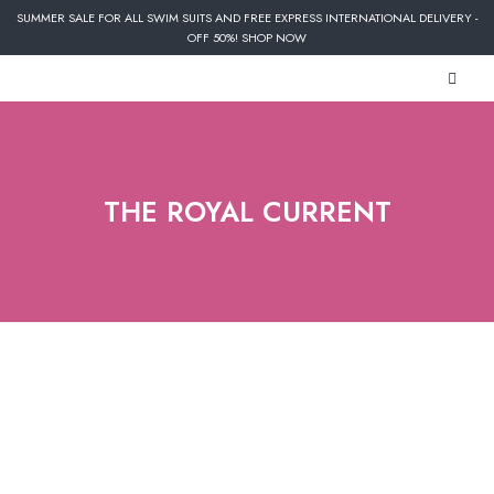
SUMMER SALE FOR ALL SWIM SUITS AND FREE EXPRESS INTERNATIONAL DELIVERY -
OFF 50%! SHOP NOW
THE ROYAL CURRENT