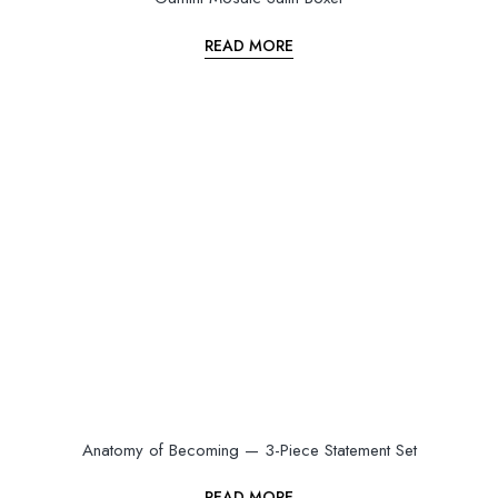
READ MORE
Anatomy of Becoming — 3-Piece Statement Set
READ MORE