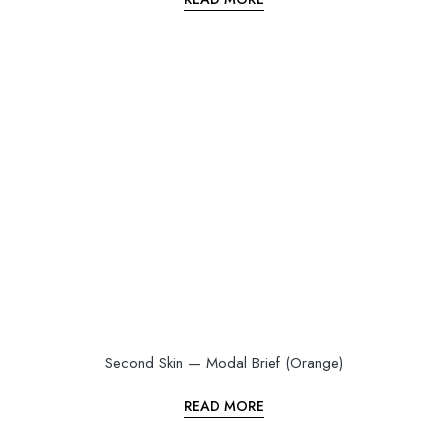
Second Skin — Modal Brief (Orange)
READ MORE