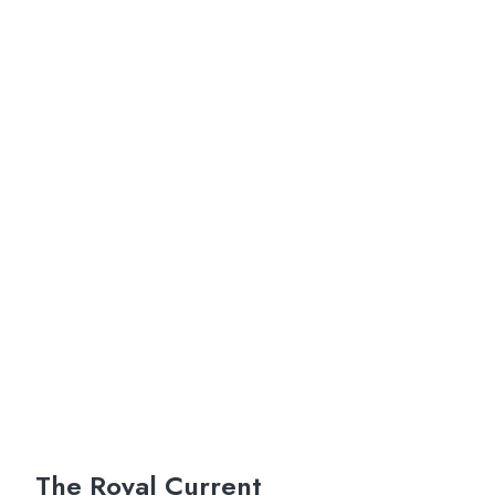
The Royal Current