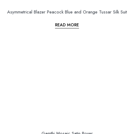
Asymmetrical Blazer Peacock Blue and Orange Tussar Silk Suit
READ MORE
Gamthi Mosaic Satin Boxer