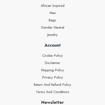
African Inspired
Men
Bags
Gender Neutral
Jewelry
Account
Cookie Policy
Disclaimer
Shipping Policy
Privacy Policy
Return And Refund Policy
Terms And Conditions
Newsletter