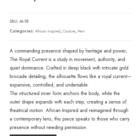
SKU:
AI-18
Categories:
,
,
African Inspired
Couture
Men
A commanding presence shaped by heritage and power,
The Royal Current is a study in movement, authority, and
quiet dominance. Crafted in deep black with intricate gold
brocade detailing, the silhouette flows like a royal current—
expansive, controlled, and undeniable.
The structured inner form anchors the body, while the
outer drape expands with each step, creating a sense of
theatrical motion. African-Inspired and reimagined through
a contemporary lens, this piece speaks to those who carry
presence without needing permission.