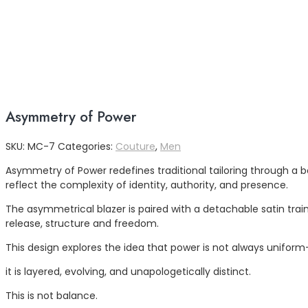
Asymmetry of Power
SKU:
MC-7
Categories:
Couture
,
Men
Asymmetry of Power redefines traditional tailoring through a b
reflect the complexity of identity, authority, and presence.
The asymmetrical blazer is paired with a detachable satin tra
release, structure and freedom.
This design explores the idea that power is not always unifor
it is layered, evolving, and unapologetically distinct.
This is not balance.