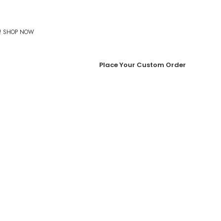
%! SHOP NOW
Place Your Custom Order