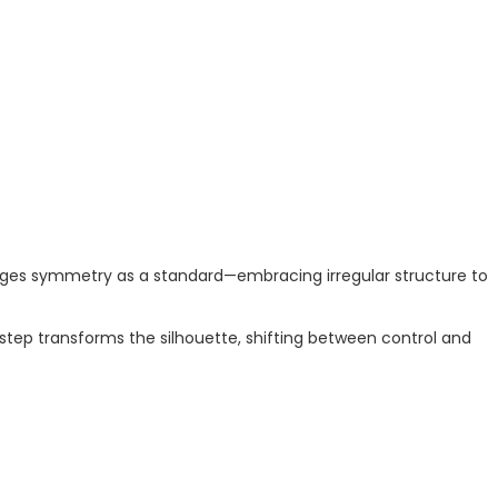
lenges symmetry as a standard—embracing irregular structure to
step transforms the silhouette, shifting between control and