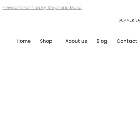
Freedom Fashion By Stephano Musa
SUMMER SAL
Home
Shop
About us
Blog
Contact