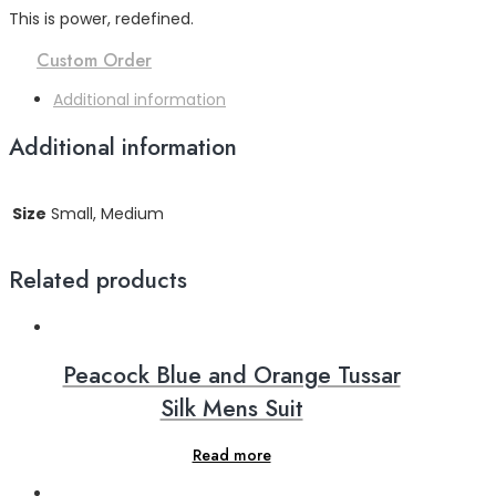
This is power, redefined.
Custom Order
Additional information
Additional information
Size
Small, Medium
Related products
Peacock Blue and Orange Tussar
Silk Mens Suit
Read more