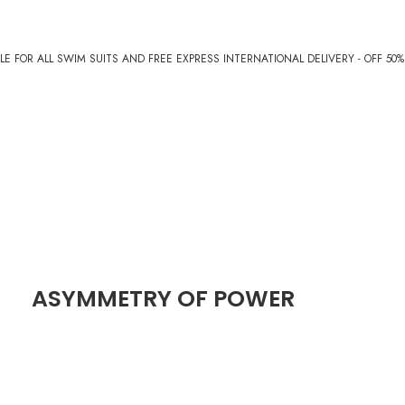
E FOR ALL SWIM SUITS AND FREE EXPRESS INTERNATIONAL DELIVERY - OFF 50
ASYMMETRY OF POWER