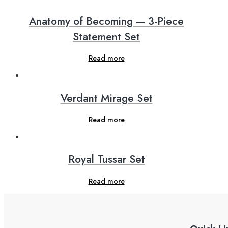
Anatomy of Becoming — 3-Piece
Statement Set
Read more
Verdant Mirage Set
Read more
Royal Tussar Set
Read more