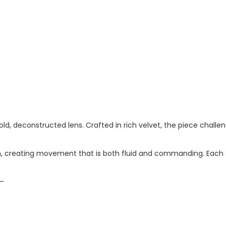
old, deconstructed lens. Crafted in rich velvet, the piece chal
in, creating movement that is both fluid and commanding. Each 
m—