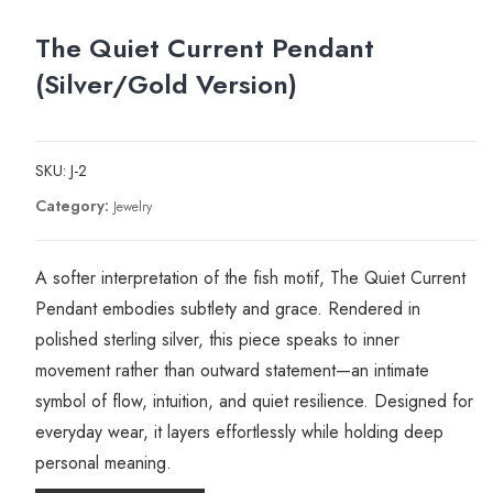
The Quiet Current Pendant
(Silver/Gold Version)
SKU:
J-2
Category:
Jewelry
A softer interpretation of the fish motif, The Quiet Current
Pendant embodies subtlety and grace. Rendered in
polished sterling silver, this piece speaks to inner
movement rather than outward statement—an intimate
symbol of flow, intuition, and quiet resilience. Designed for
everyday wear, it layers effortlessly while holding deep
personal meaning.