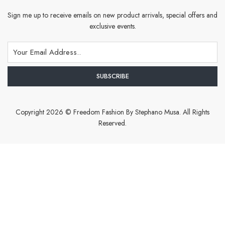
Sign me up to receive emails on new product arrivals, special offers and
exclusive events.
Copyright 2026 © Freedom Fashion By Stephano Musa. All Rights
Reserved.