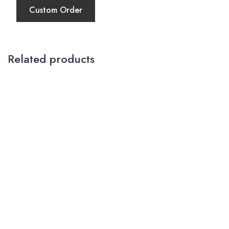
Custom Order
Related products