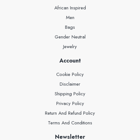
African Inspired
Men
Bags
Gender Neutral
Jewelry
Account
Cookie Policy
Disclaimer
Shipping Policy
Privacy Policy
Return And Refund Policy
Terms And Conditions
Newsletter