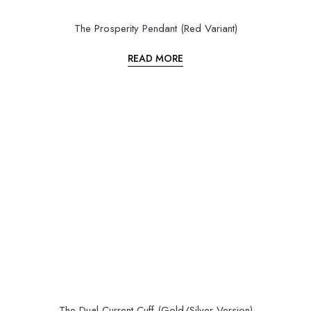
The Prosperity Pendant (Red Variant)
READ MORE
The Dual Current Cuff (Gold/Silver Version)