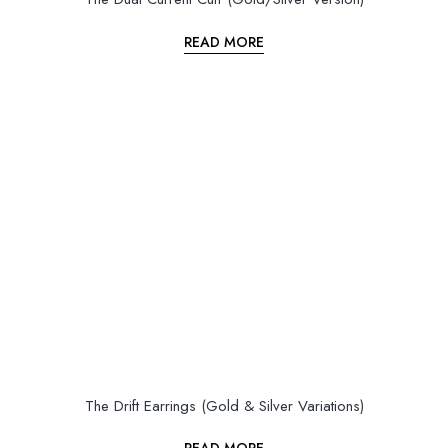
READ MORE
The Drift Earrings (Gold & Silver Variations)