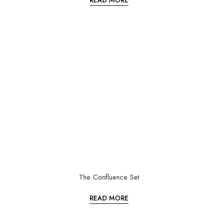
READ MORE
The Confluence Set
READ MORE