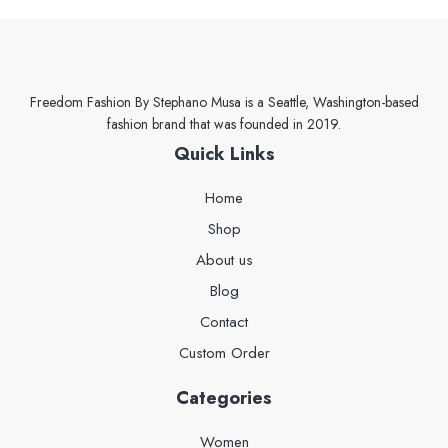
Freedom Fashion By Stephano Musa is a Seattle, Washington-based
fashion brand that was founded in 2019.
Quick Links
Home
Shop
About us
Blog
Contact
Custom Order
Categories
Women