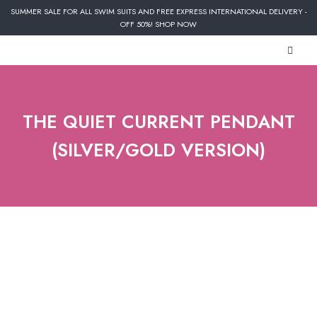
SUMMER SALE FOR ALL SWIM SUITS AND FREE EXPRESS INTERNATIONAL DELIVERY -
OFF 50%! SHOP NOW
THE QUIET CURRENT PENDANT
(SILVER/GOLD VERSION)