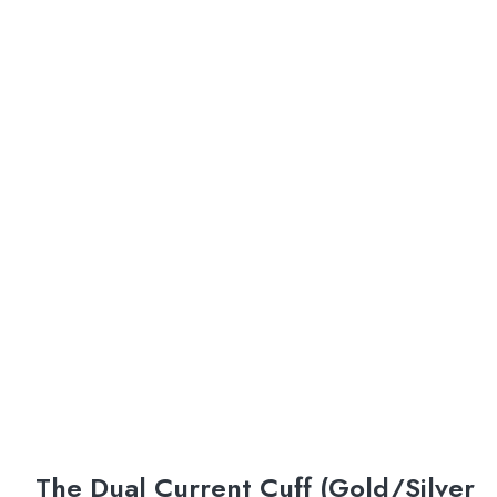
The Dual Current Cuff (Gold/Silver