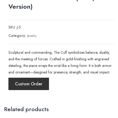
Version)
SKU:
J-3
Category:
Jewelry
Sculptural and commanding, The Cuff symbolizes balance, duality,
and the meeting of forces. Crafted in gold-finishing with engraved
detailing, the piece wraps the wrist like a living form. It is both armor
and ornament—designed for presence, strength, and visual impact.
Custom Order
Related products