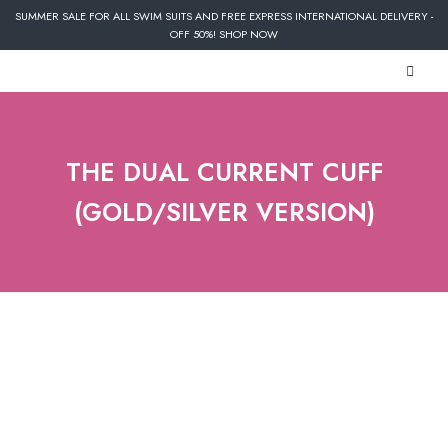
SUMMER SALE FOR ALL SWIM SUITS AND FREE EXPRESS INTERNATIONAL DELIVERY -
OFF 50%! SHOP NOW
THE DUAL CURRENT CUFF
(GOLD/SILVER VERSION)