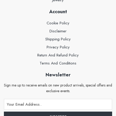
Account
Cookie Policy
Disclaimer
Shipping Policy
Privacy Policy
Return And Refund Policy
Terms And Conditions
Newsletter
Sign me up to receive emails on new product arrivals, special offers and
exclusive events.