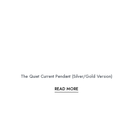
The Quiet Current Pendant (Silver/Gold Version)
READ MORE