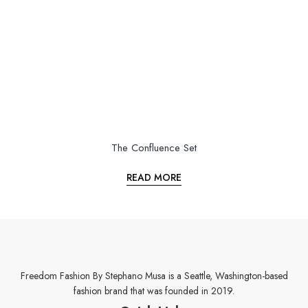
The Confluence Set
READ MORE
Freedom Fashion By Stephano Musa is a Seattle, Washington-based
fashion brand that was founded in 2019.