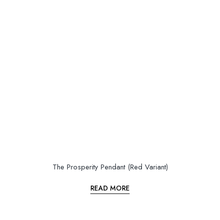
The Prosperity Pendant (Red Variant)
READ MORE