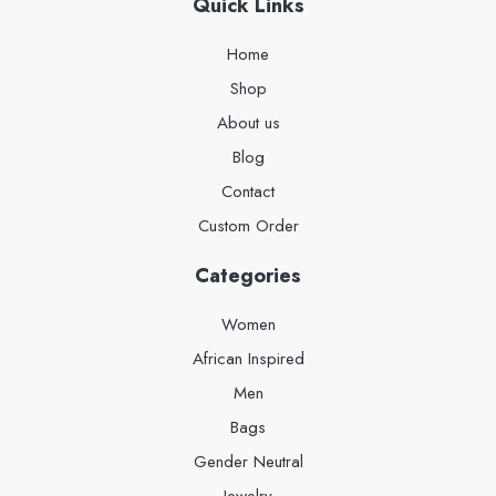
Quick Links
Home
Shop
About us
Blog
Contact
Custom Order
Categories
Women
African Inspired
Men
Bags
Gender Neutral
Jewelry