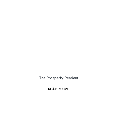
The Prosperity Pendant
READ MORE