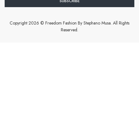
Copyright 2026 © Freedom Fashion By Stephano Musa. All Rights
Reserved.