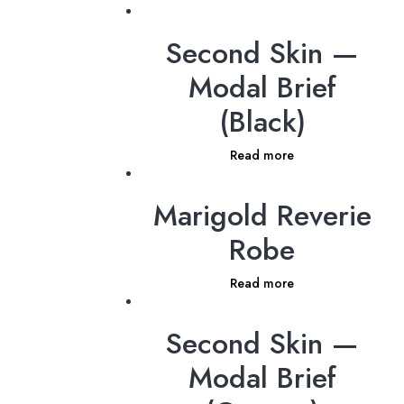
Second Skin —
Modal Brief
(Black)
Read more
Marigold Reverie
Robe
Read more
Second Skin —
Modal Brief