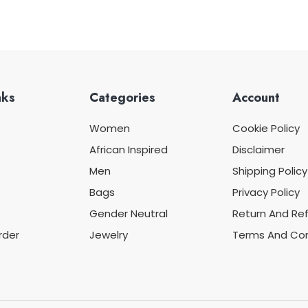
nks
Categories
Account
Women
Cookie Policy
African Inspired
Disclaimer
Men
Shipping Policy
Bags
Privacy Policy
Gender Neutral
Return And Ref
rder
Jewelry
Terms And Con