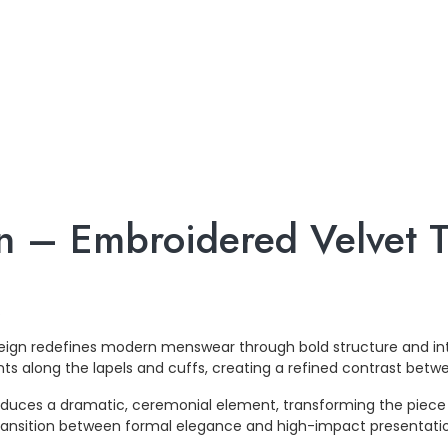
n – Embroidered Velvet Tr
.
ereign redefines modern menswear through bold structure and int
ts along the lapels and cuffs, creating a refined contrast betwe
duces a dramatic, ceremonial element, transforming the piece 
s transition between formal elegance and high-impact presentati