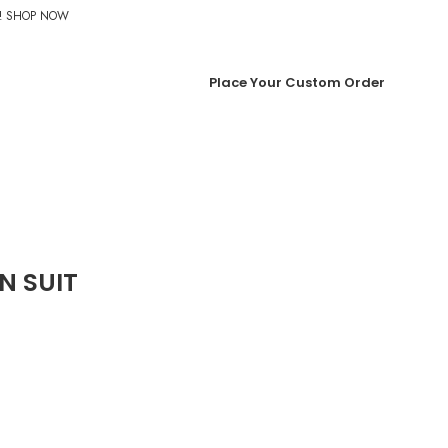
%! SHOP NOW
Place Your Custom Order
N SUIT