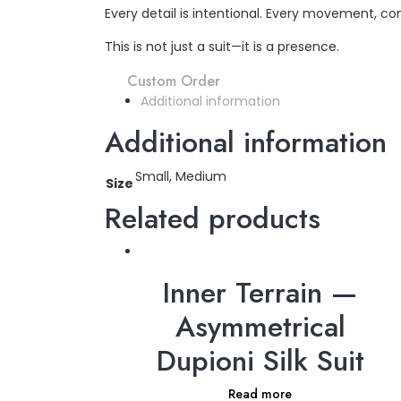
Every detail is intentional. Every movement, 
This is not just a suit—it is a presence.
Custom Order
Additional information
Additional information
Small, Medium
Size
Related products
Inner Terrain —
Asymmetrical
Dupioni Silk Suit
Read more