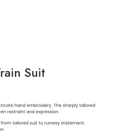
ain Suit
ricate hand embroidery. The sharply tailored
en restraint and expression.
from tailored suit to runway statement.
on.