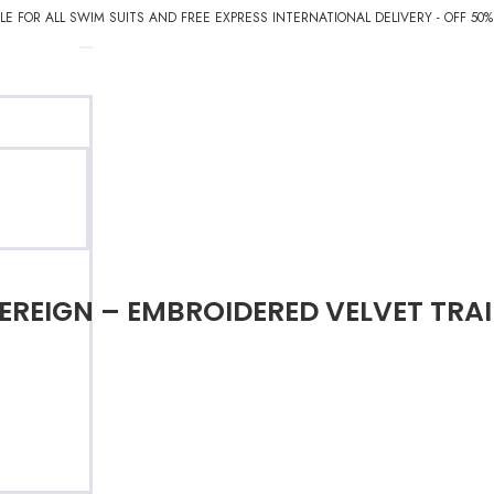
E FOR ALL SWIM SUITS AND FREE EXPRESS INTERNATIONAL DELIVERY - OFF 50
EREIGN – EMBROIDERED VELVET TRAI