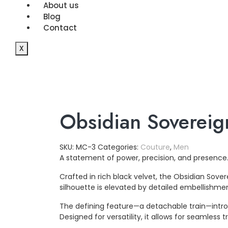
About us
Blog
Contact
X
Obsidian Sovereig
SKU:
MC-3
Categories:
Couture
,
Men
A statement of power, precision, and presence
Crafted in rich black velvet, the Obsidian Sov
silhouette is elevated by detailed embellishmen
The defining feature—a detachable train—intro
Designed for versatility, it allows for seamles