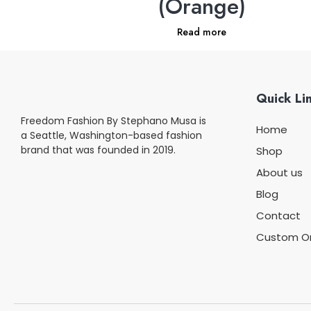
(Orange)
Read more
Quick Li
Freedom Fashion By Stephano Musa is
Home
a Seattle, Washington-based fashion
brand that was founded in 2019.
Shop
About us
Blog
Contact
Custom O