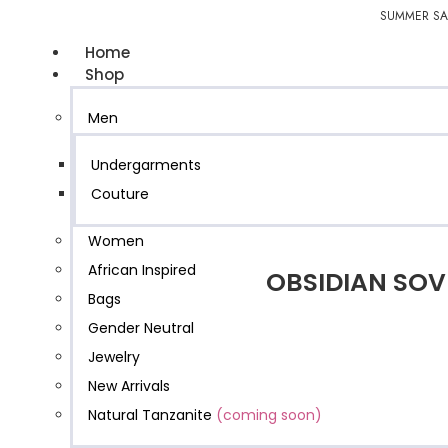
SUMMER SAL
Home
Shop
Men
Undergarments
Couture
Women
African Inspired
OBSIDIAN SOV
Bags
Gender Neutral
Jewelry
New Arrivals
Natural Tanzanite
(coming soon)