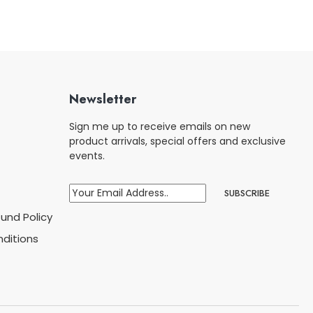
Newsletter
Sign me up to receive emails on new
product arrivals, special offers and exclusive
events.
und Policy
ditions