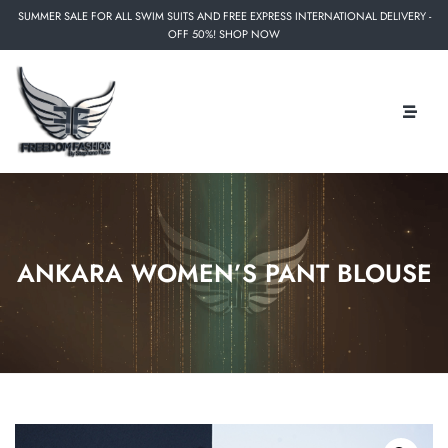
SUMMER SALE FOR ALL SWIM SUITS AND FREE EXPRESS INTERNATIONAL DELIVERY -
OFF 50%! SHOP NOW
ANKARA WOMEN’S PANT BLOUSE