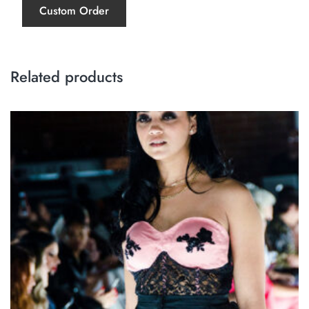
Custom Order
Related products