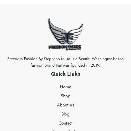
Freedom Fashion By Stephano Musa is a Seattle, Washington-based
fashion brand that was founded in 2019.
Quick Links
Home
Shop
About us
Blog
Contact