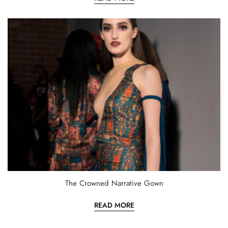
The Crowned Narrative Gown
READ MORE