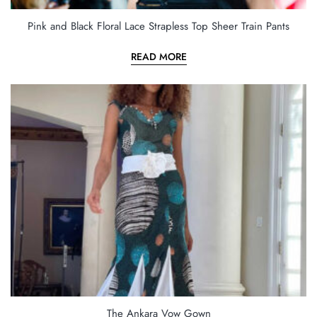
Pink and Black Floral Lace Strapless Top Sheer Train Pants
READ MORE
The Ankara Vow Gown