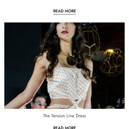
READ MORE
The Tension Line Dress
READ MORE