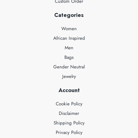
Custom Order
Categories
Women
African Inspired
Men
Bags
Gender Neutral
Jewelry
Account
Cookie Policy
Disclaimer
Shipping Policy
Privacy Policy