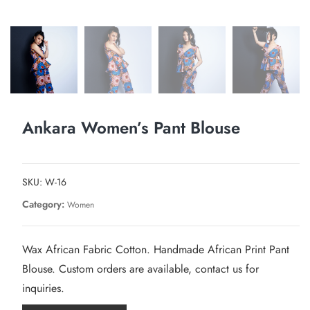
Ankara Women’s Pant Blouse
SKU:
W-16
Category:
Women
Wax African Fabric Cotton. Handmade African Print Pant
Blouse. Custom orders are available, contact us for
inquiries.