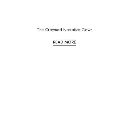
The Crowned Narrative Gown
READ MORE