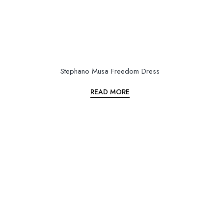
Stephano Musa Freedom Dress
READ MORE