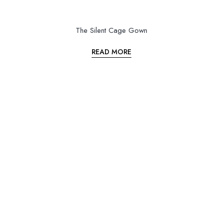
The Silent Cage Gown
READ MORE