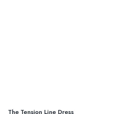
The Tension Line Dress