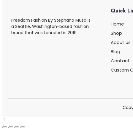
Quick Li
Freedom Fashion By Stephano Musa is
Home
a Seattle, Washington-based fashion
brand that was founded in 2019.
Shop
About us
Blog
Contact
Custom O
Copy