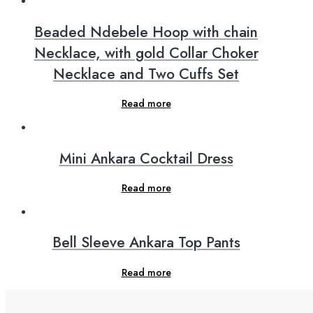
Beaded Ndebele Hoop with chain
Necklace, with gold Collar Choker
Necklace and Two Cuffs Set
Read more
Mini Ankara Cocktail Dress
Read more
Bell Sleeve Ankara Top Pants
Read more