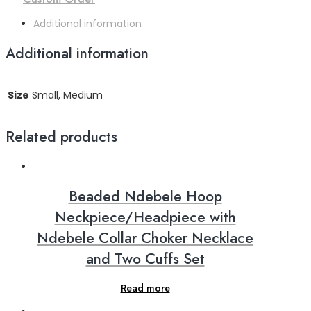
Additional information
Additional information
Size
Small, Medium
Related products
Beaded Ndebele Hoop
Neckpiece/Headpiece with
Ndebele Collar Choker Necklace
and Two Cuffs Set
Read more