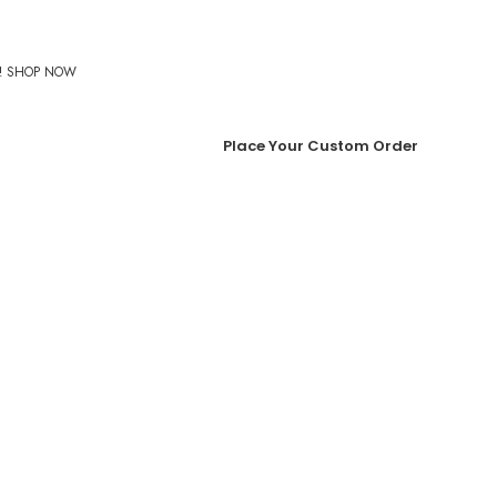
%! SHOP NOW
Place Your Custom Order