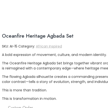
Oceanfire Heritage Agbada Set
SKU:
AI-15
Category:
African Inspired
A bold expression of movement, culture, and modern identity.
The Oceanfire Heritage Agbada Set brings together vibrant oran
is reimagined with a contemporary edge—where heritage meets
The flowing Agbada silhouette creates a commanding presence, 
color contrast—tells a story of evolution, strength, and individua
This is more than tradition.
This is transformation in motion.
Custom Order