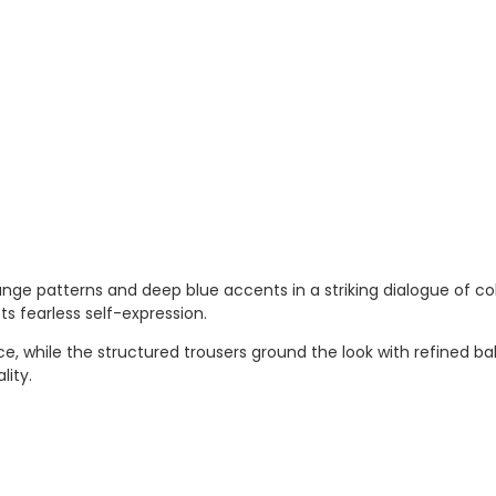
ge patterns and deep blue accents in a striking dialogue of colo
 fearless self-expression.
while the structured trousers ground the look with refined bal
lity.