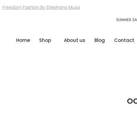
Freedom Fashion By Stephano Musa
SUMMER SAL
Home
Shop
About us
Blog
Contact
OC