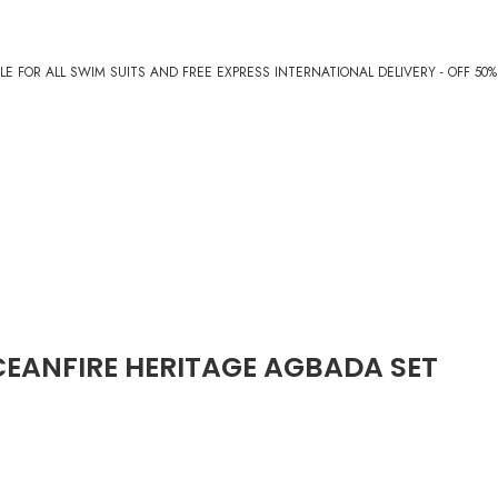
E FOR ALL SWIM SUITS AND FREE EXPRESS INTERNATIONAL DELIVERY - OFF 50
EANFIRE HERITAGE AGBADA SET