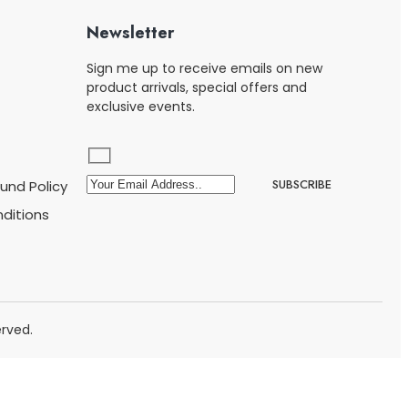
Newsletter
Sign me up to receive emails on new
product arrivals, special offers and
exclusive events.
und Policy
ditions
rved.