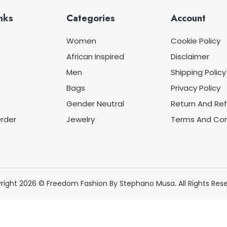
nks
Categories
Account
Women
Cookie Policy
African Inspired
Disclaimer
Men
Shipping Policy
Bags
Privacy Policy
Gender Neutral
Return And Ref
rder
Jewelry
Terms And Con
right 2026 © Freedom Fashion By Stephano Musa. All Rights Rese