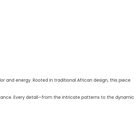
r and energy. Rooted in traditional African design, this piece
ance. Every detail—from the intricate patterns to the dynamic