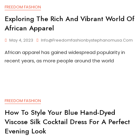
FREEDOM FASHION
Exploring The Rich And Vibrant World Of
African Apparel
May 4, 2023
Info@freedomfashionbystephanomusa.com
African apparel has gained widespread popularity in
recent years, as more people around the world
FREEDOM FASHION
How To Style Your Blue Hand-Dyed
Viscose Silk Cocktail Dress For A Perfect
Evening Look