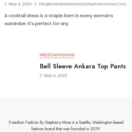
May 4, 2023
Info@freedomfashionbystephanomusa.com
A cocktail dress is a staple item in every woman’s
wardrobe. It’s perfect for any
FREEDOM FASHION
Bell Sleeve Ankara Top Pants
May 4, 2023
Freedom Fashion By Stephano Musa is a Seattle, Washington-based
fashion brand that was founded in 2019.