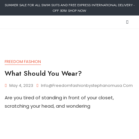
SUMMER SALE FOR ALL SWIM SUITS AND FREE EXPRESS INTERNATIONAL DELIVERY -
OFF 50%! SHOP NOW
FREEDOM FASHION
What Should You Wear?
May 4, 2023
Info@freedomfashionbystephanomusa.com
Are you tired of standing in front of your closet,
scratching your head, and wondering