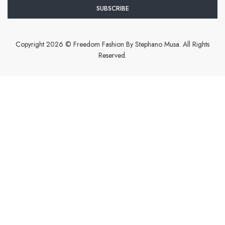
Copyright 2026 © Freedom Fashion By Stephano Musa. All Rights
Reserved.