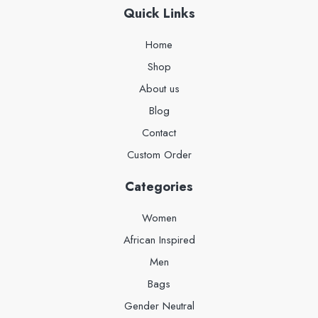
Quick Links
Home
Shop
About us
Blog
Contact
Custom Order
Categories
Women
African Inspired
Men
Bags
Gender Neutral