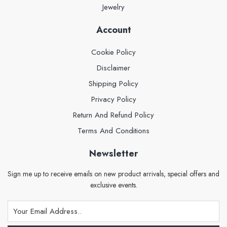
Jewelry
Account
Cookie Policy
Disclaimer
Shipping Policy
Privacy Policy
Return And Refund Policy
Terms And Conditions
Newsletter
Sign me up to receive emails on new product arrivals, special offers and
exclusive events.