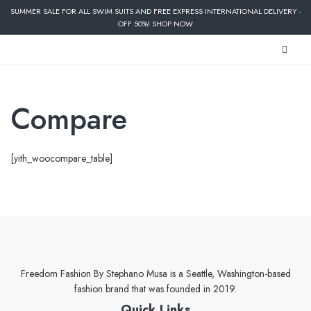
SUMMER SALE FOR ALL SWIM SUITS AND FREE EXPRESS INTERNATIONAL DELIVERY -
OFF 50%! SHOP NOW
Compare
[yith_woocompare_table]
Freedom Fashion By Stephano Musa is a Seattle, Washington-based
fashion brand that was founded in 2019.
Quick Links