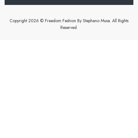
Copyright 2026 © Freedom Fashion By Stephano Musa. All Rights
Reserved.