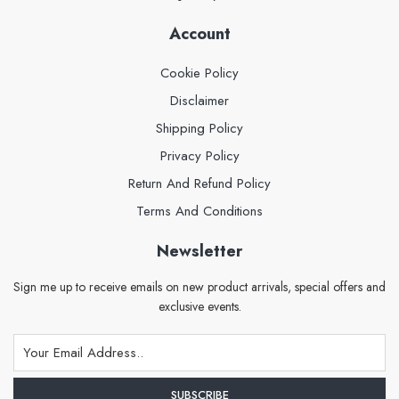
Account
Cookie Policy
Disclaimer
Shipping Policy
Privacy Policy
Return And Refund Policy
Terms And Conditions
Newsletter
Sign me up to receive emails on new product arrivals, special offers and
exclusive events.