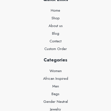
Home
Shop
About us
Blog
Contact
Custom Order
Categories
Women
African Inspired
Men
Bags
Gender Neutral
Jewelry