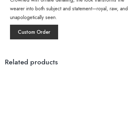
wearer into both subject and statement—royal, raw, and
unapologetically seen.
Custom Order
Related products