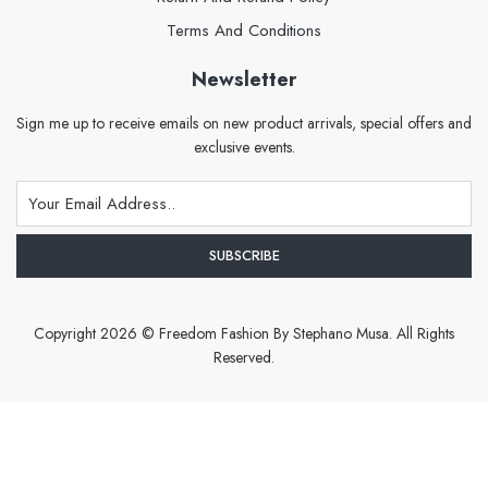
Terms And Conditions
Newsletter
Sign me up to receive emails on new product arrivals, special offers and
exclusive events.
Copyright 2026 © Freedom Fashion By Stephano Musa. All Rights
Reserved.