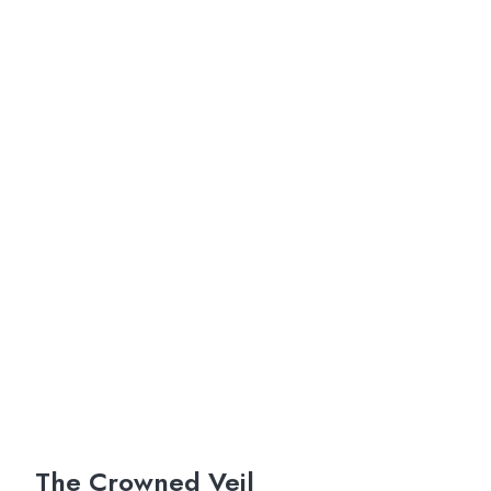
The Crowned Veil