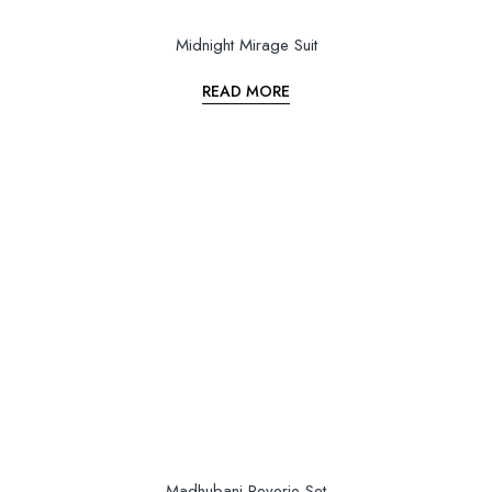
Midnight Mirage Suit
READ MORE
Madhubani Reverie Set