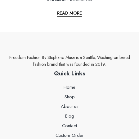
READ MORE
Freedom Fashion By Stephano Musa is a Seattle, Washington-based
fashion brand that was founded in 2019.
Quick Links
Home
Shop
About us
Blog
Contact
Custom Order