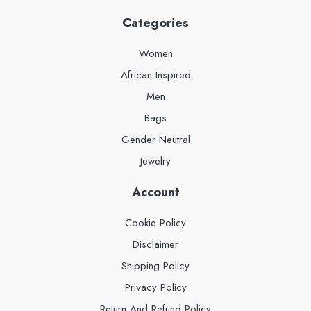
Categories
Women
African Inspired
Men
Bags
Gender Neutral
Jewelry
Account
Cookie Policy
Disclaimer
Shipping Policy
Privacy Policy
Return And Refund Policy