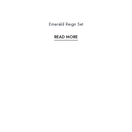
Emerald Reign Set
READ MORE