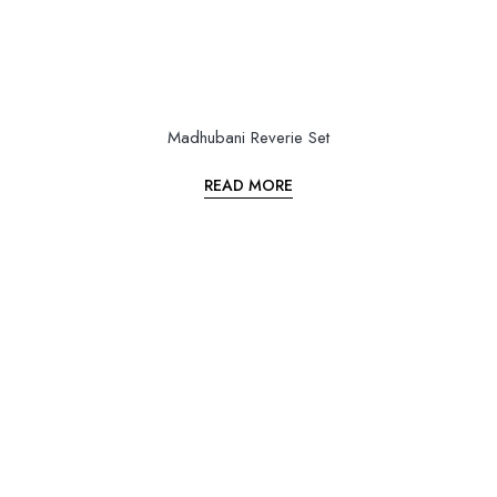
Madhubani Reverie Set
READ MORE