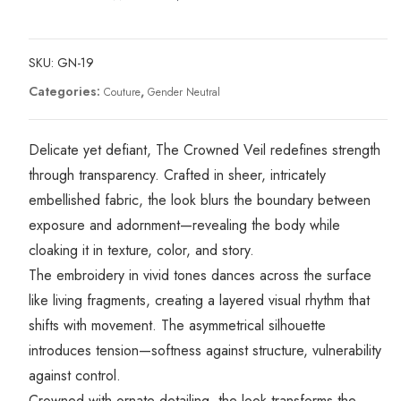
SKU:
GN-19
Categories:
,
Couture
Gender Neutral
Delicate yet defiant, The Crowned Veil redefines strength
through transparency. Crafted in sheer, intricately
embellished fabric, the look blurs the boundary between
exposure and adornment—revealing the body while
cloaking it in texture, color, and story.
The embroidery in vivid tones dances across the surface
like living fragments, creating a layered visual rhythm that
shifts with movement. The asymmetrical silhouette
introduces tension—softness against structure, vulnerability
against control.
Crowned with ornate detailing, the look transforms the