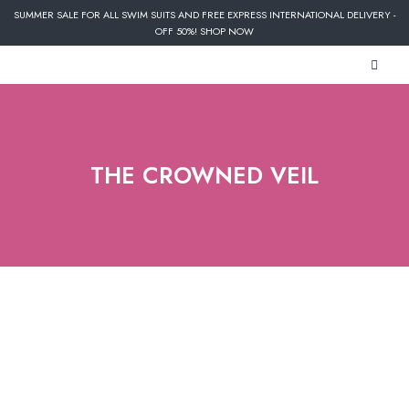
SUMMER SALE FOR ALL SWIM SUITS AND FREE EXPRESS INTERNATIONAL DELIVERY -
OFF 50%! SHOP NOW
THE CROWNED VEIL