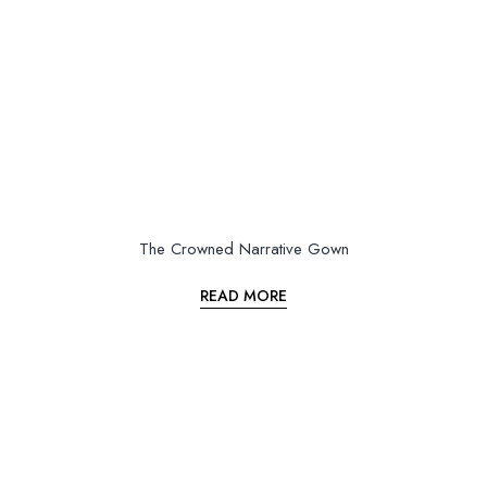
The Crowned Narrative Gown
READ MORE