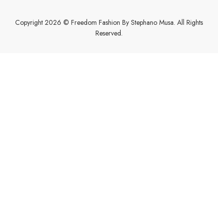
Copyright 2026 © Freedom Fashion By Stephano Musa. All Rights
Reserved.