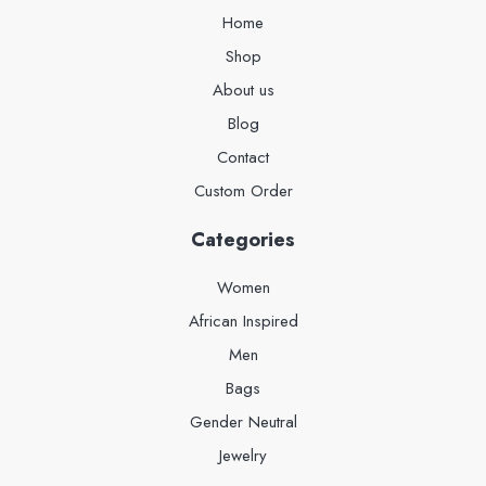
Home
Shop
About us
Blog
Contact
Custom Order
Categories
Women
African Inspired
Men
Bags
Gender Neutral
Jewelry