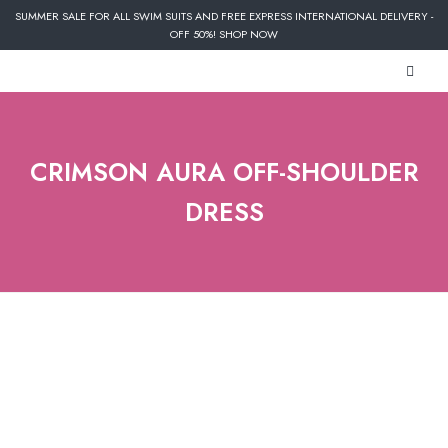
SUMMER SALE FOR ALL SWIM SUITS AND FREE EXPRESS INTERNATIONAL DELIVERY -
OFF 50%! SHOP NOW
CRIMSON AURA OFF-SHOULDER
DRESS