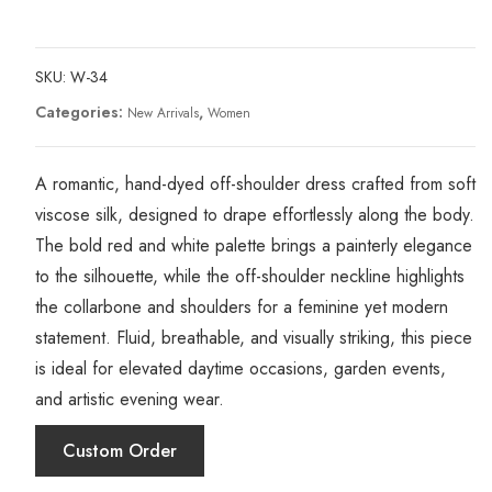
SKU:
W-34
Categories:
,
New Arrivals
Women
A romantic, hand-dyed off-shoulder dress crafted from soft
viscose silk, designed to drape effortlessly along the body.
The bold red and white palette brings a painterly elegance
to the silhouette, while the off-shoulder neckline highlights
the collarbone and shoulders for a feminine yet modern
statement. Fluid, breathable, and visually striking, this piece
is ideal for elevated daytime occasions, garden events,
and artistic evening wear.
Custom Order