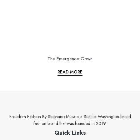
The Emergence Gown
READ MORE
Freedom Fashion By Stephano Musa is a Seattle, Washington-based
fashion brand that was founded in 2019.
Quick Links