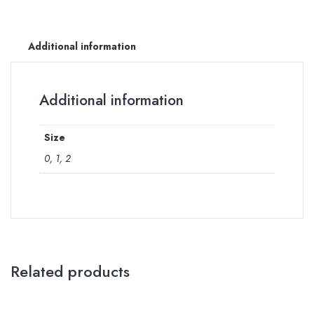
Additional information
Additional information
Size
0, 1, 2
Related products