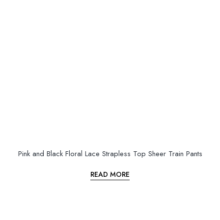
Pink and Black Floral Lace Strapless Top Sheer Train Pants
READ MORE