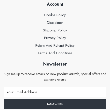
Account
Cookie Policy
Disclaimer
Shipping Policy
Privacy Policy
Return And Refund Policy
Terms And Conditions
Newsletter
Sign me up to receive emails on new product arrivals, special offers and
exclusive events.