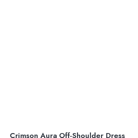
Crimson Aura Off-Shoulder Dress