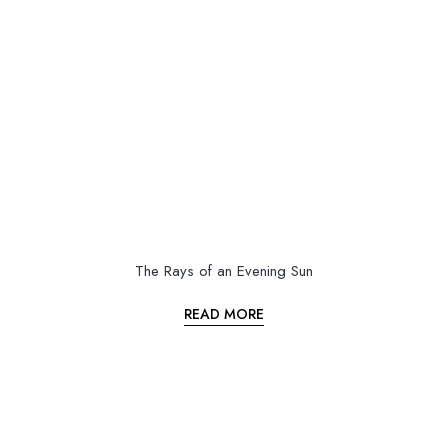
The Rays of an Evening Sun
READ MORE