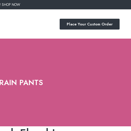
%! SHOP NOW
Place Your Custom Order
TRAIN PANTS