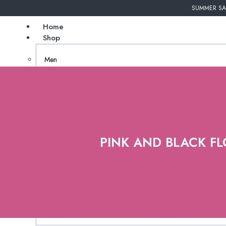
SUMMER SAL
Home
Shop
Men
Undergarments
Couture
Women
African Inspired
PINK AND BLACK FL
Bags
Gender Neutral
Jewelry
New Arrivals
Natural Tanzanite
(coming soon)