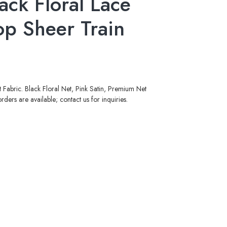
ack Floral Lace
op Sheer Train
Fabric. Black Floral Net, Pink Satin, Premium Net
ers are available; contact us for inquiries.