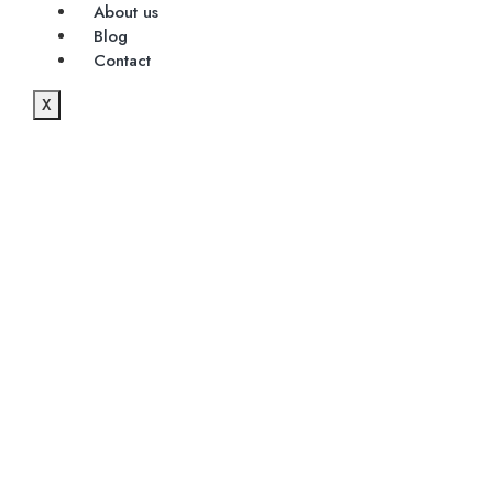
About us
Blog
Contact
X