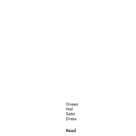
Green
Net
Satin
Dress
Read