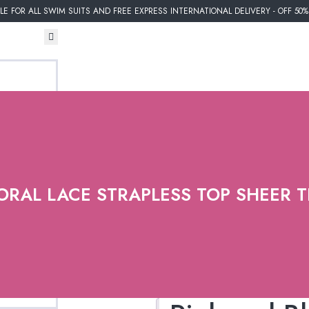
E FOR ALL SWIM SUITS AND FREE EXPRESS INTERNATIONAL DELIVERY - OFF 50
ORAL LACE STRAPLESS TOP SHEER 