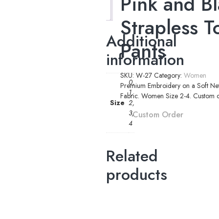
Pink and Bl
Additional
information
Strapless T
Additional
Pants
information
SKU:
W-27
Category:
Women
0,
Premium Embroidery on a Soft Net 
1,
Fabric. Women Size 2-4. Custom ord
Size
2,
3,
Custom Order
4
Related
products