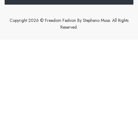
Copyright 2026 © Freedom Fashion By Stephano Musa. All Rights
Reserved.