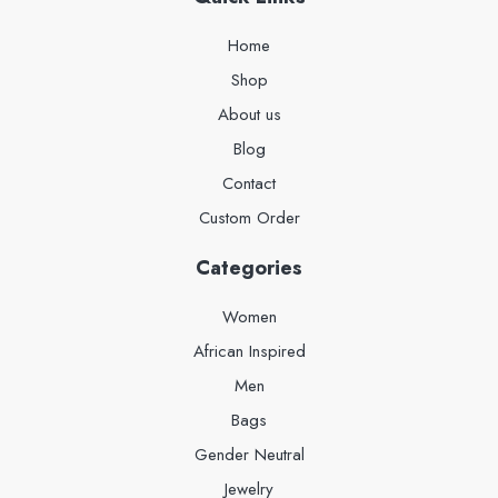
Home
Shop
About us
Blog
Contact
Custom Order
Categories
Women
African Inspired
Men
Bags
Gender Neutral
Jewelry