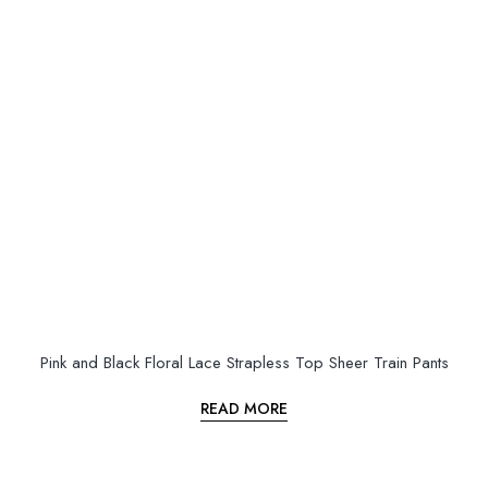
Pink and Black Floral Lace Strapless Top Sheer Train Pants
READ MORE