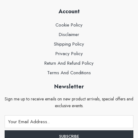
Account
Cookie Policy
Disclaimer
Shipping Policy
Privacy Policy
Return And Refund Policy
Terms And Conditions
Newsletter
Sign me up to receive emails on new product arrivals, special offers and
exclusive events.