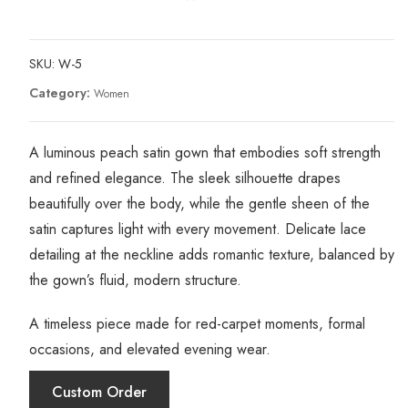
SKU:
W-5
Category:
Women
A luminous peach satin gown that embodies soft strength
and refined elegance. The sleek silhouette drapes
beautifully over the body, while the gentle sheen of the
satin captures light with every movement. Delicate lace
detailing at the neckline adds romantic texture, balanced by
the gown’s fluid, modern structure.
A timeless piece made for red-carpet moments, formal
occasions, and elevated evening wear.
Custom Order