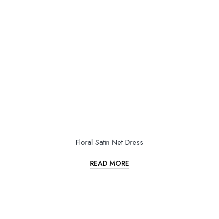
Floral Satin Net Dress
READ MORE