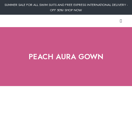
SUMMER SALE FOR ALL SWIM SUITS AND FREE EXPRESS INTERNATIONAL DELIVERY -
OFF 50%! SHOP NOW
PEACH AURA GOWN