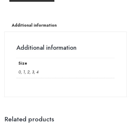
Additional information
Additional information
Size
0, 1, 2, 3, 4
Related products