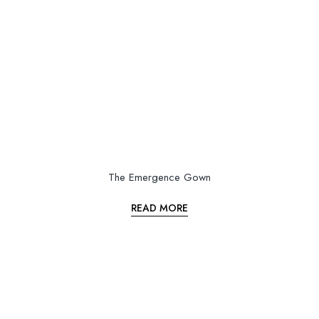
The Emergence Gown
READ MORE