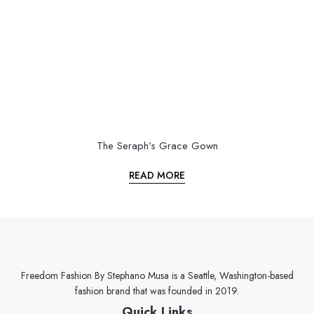
The Seraph’s Grace Gown
READ MORE
Freedom Fashion By Stephano Musa is a Seattle, Washington-based
fashion brand that was founded in 2019.
Quick Links