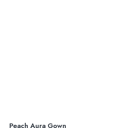
Peach Aura Gown