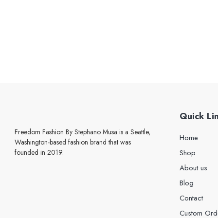
Quick Li
Freedom Fashion By Stephano Musa is a Seattle,
Home
Washington-based fashion brand that was
founded in 2019.
Shop
About us
Blog
Contact
Custom Ord