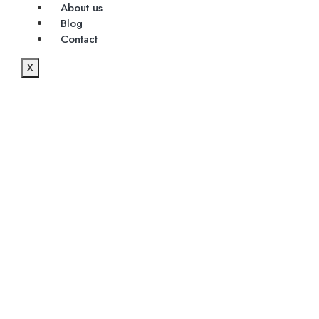
About us
Blog
Contact
X