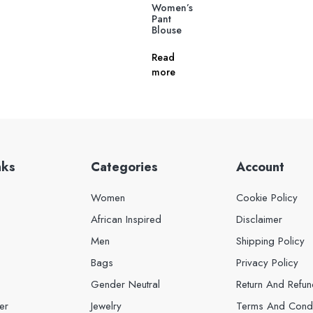
Women’s
Pant
Blouse
Read
more
nks
Categories
Account
Women
Cookie Policy
African Inspired
Disclaimer
Men
Shipping Policy
Bags
Privacy Policy
Gender Neutral
Return And Refun
er
Jewelry
Terms And Condi