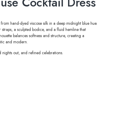
use Cocktail Dress
d from hand-dyed viscose silk in a deep midnight blue hue.
 straps, a sculpted bodice, and a fluid hemline that
lhouette balances softness and structure, creating a
antic and modern.
d nights out, and refined celebrations.