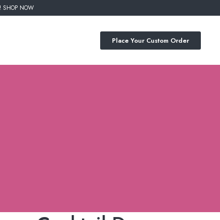
%! SHOP NOW
Place Your Custom Order