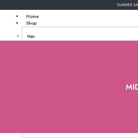
SUMMER SAL
Home
Shop
Men
Undergarments
Couture
Women
African Inspired
MI
Bags
Gender Neutral
Jewelry
New Arrivals
Natural Tanzanite
(coming soon)