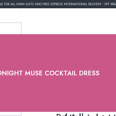
E FOR ALL SWIM SUITS AND FREE EXPRESS INTERNATIONAL DELIVERY - OFF 50
DNIGHT MUSE COCKTAIL DRESS