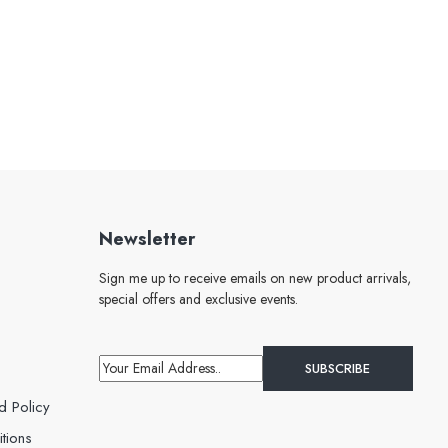
Newsletter
Sign me up to receive emails on new product arrivals,
special offers and exclusive events.
d Policy
tions