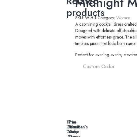
Midnight M
Related
products
SKU:
W-6-1
Category:
Women
A captivating cocktail dress crafte
Designed with delicate off-shoulder
moves with effortless grace. The si
timeless piece that feels both rom
Perfect for evening events, elevate
Custom Order
The
The
The
Guardian’s
Tension
Silent
Oath
Line
Cage
Dress
Gown