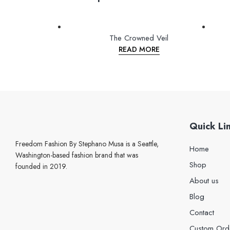
The Crowned Veil
READ MORE
Quick Li
Freedom Fashion By Stephano Musa is a Seattle,
Home
Washington-based fashion brand that was
Shop
founded in 2019.
About us
Blog
Contact
Custom Ord