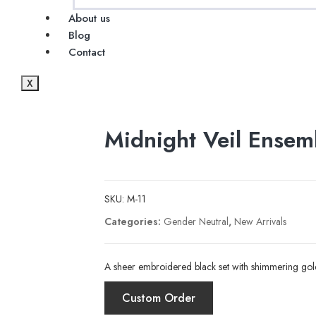
About us
Blog
Contact
X
Midnight Veil Ensem
SKU:
M-11
Categories:
Gender Neutral
,
New Arrivals
A sheer embroidered black set with shimmering gold
Custom Order