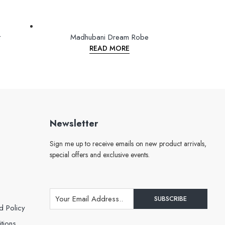
t
Madhubani Dream Robe
READ MORE
Newsletter
Sign me up to receive emails on new product arrivals,
special offers and exclusive events.
d Policy
tions