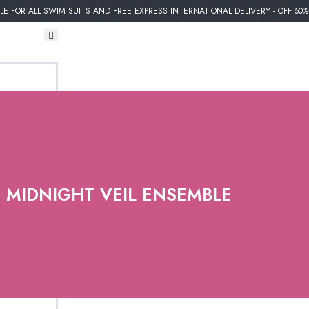
E FOR ALL SWIM SUITS AND FREE EXPRESS INTERNATIONAL DELIVERY - OFF 50
MIDNIGHT VEIL ENSEMBLE