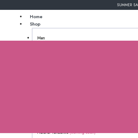
SUMMER SAL
Home
Shop
Men
Undergarments
Couture
Women
African Inspired
Bags
Gender Neutral
Jewelry
New Arrivals
Natural Tanzanite
(coming soon)