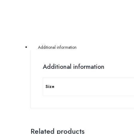
Additional information
Additional information
Size
Related products