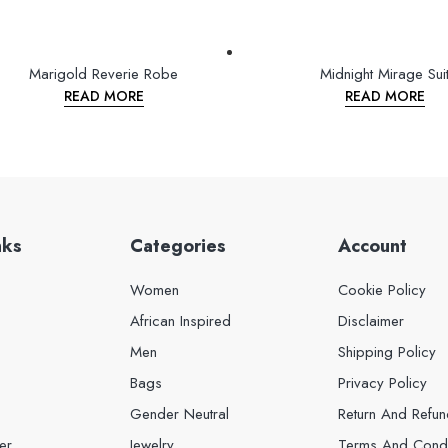
Marigold Reverie Robe
Midnight Mirage Sui
READ MORE
READ MORE
nks
Categories
Account
Women
Cookie Policy
African Inspired
Disclaimer
Men
Shipping Policy
Bags
Privacy Policy
Gender Neutral
Return And Refun
er
Jewelry
Terms And Condi