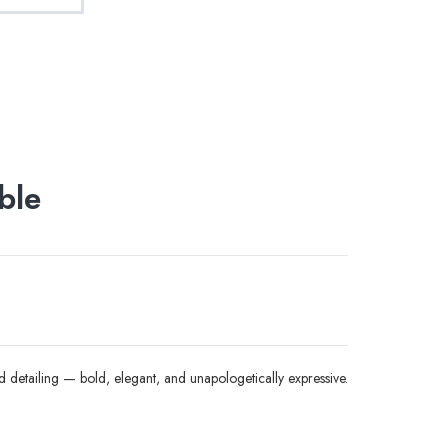
ble
 detailing — bold, elegant, and unapologetically expressive.