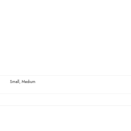
Small, Medium